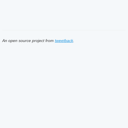
An open source project from
tweetback
.