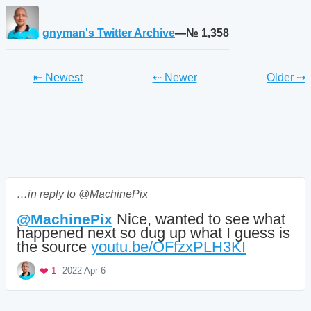
gnyman's Twitter Archive
—№ 1,358
Tweet
Tweet
Twe
⇤ Newest
⇠ Newer
Older
⇢
…in reply to @MachinePix
 Nice, wanted to see what 
@
MachinePix
happened next so dug up what I guess is 
the source 
youtu.be/OFfzxPLH3KI
Mood +
3
🙂
Favorite
❤️ 1
2022 Apr 6