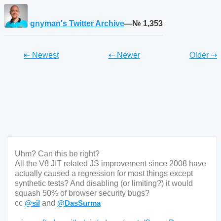
gnyman's Twitter Archive
—№ 1,353
Tweet
Tweet
Twe
⇤ Newest
⇠ Newer
Older
⇢
Uhm? Can this be right? 

All the V8 JIT related JS improvement since 2008 have 
actually caused a regression for most things except 
synthetic tests? And disabling (or limiting?) it would 
squash 50% of browser security bugs? 

cc 
@
sil
 and 
@
DasSurma