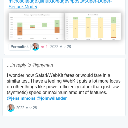
microsoftedge.github.io/edgevr/posts/Super-Duper-
Secure-Mode/
… 
Mood +
1
🙂
Favorite
Permalink
❤️ 1
2022 Mar 28
…in reply to @gnyman
I wonder how Safari/WebKit fares or would fare in a 
similar test. I have a feeling WebKit puts a lot more focus 
on other things like power efficiency rather than just raw 
@
jensimmons
@
johnwilander
Mood +
3
🙂
2022 Mar 28